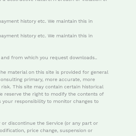
payment history etc. We maintain this in
payment history etc. We maintain this in
it and from which you request downloads..
e material on this site is provided for general
 consulting primary, more accurate, more
isk. This site may contain certain historical
We reserve the right to modify the contents of
is your responsibility to monitor changes to
 or discontinue the Service (or any part or
modification, price change, suspension or