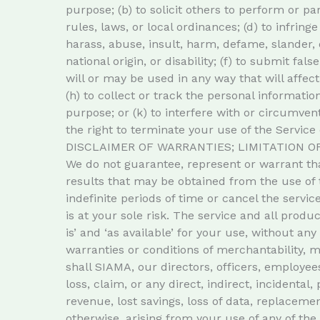
purpose; (b) to solicit others to perform or par
rules, laws, or local ordinances; (d) to infringe
harass, abuse, insult, harm, defame, slander, d
national origin, or disability; (f) to submit fa
will or may be used in any way that will affect
(h) to collect or track the personal informatio
purpose; or (k) to interfere with or circumvent
the right to terminate your use of the Service 
DISCLAIMER OF WARRANTIES; LIMITATION OF
We do not guarantee, represent or warrant that
results that may be obtained from the use of 
indefinite periods of time or cancel the service
is at your sole risk. The service and all produ
is’ and ‘as available’ for your use, without an
warranties or conditions of merchantability, me
shall SIAMA, our directors, officers, employees,
loss, claim, or any direct, indirect, incidental
revenue, lost savings, loss of data, replacemen
otherwise, arising from your use of any of the