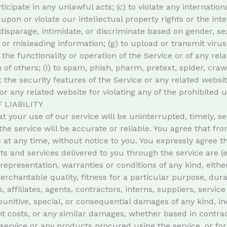
ticipate in any unlawful acts; (c) to violate any internationa
 upon or violate our intellectual property rights or the inte
isparage, intimidate, or discriminate based on gender, sexua
lse or misleading information; (g) to upload or transmit vir
 the functionality or operation of the Service or of any rel
n of others; (i) to spam, phish, pharm, pretext, spider, cra
 the security features of the Service or any related websit
or any related website for violating any of the prohibited u
 LIABILITY
 your use of our service will be uninterrupted, timely, se
the service will be accurate or reliable. You agree that f
 at any time, without notice to you. You expressly agree tha
cts and services delivered to you through the service are (
y representation, warranties or conditions of any kind, eithe
rchantable quality, fitness for a particular purpose, durab
 affiliates, agents, contractors, interns, suppliers, service
, punitive, special, or consequential damages of any kind, inc
t costs, or any similar damages, whether based in contract, 
 service or any products procured using the service, or fo