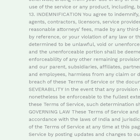
use of the service or any product, including, b
13. INDEMNIFICATION You agree to indemnify, d
agents, contractors, licensors, service provi
reasonable attorneys’ fees, made by any third
by reference, or your violation of any law or t
determined to be unlawful, void or unenforcea
and the unenforceable portion shall be deemed
enforceability of any other remaining provi
and our parent, subsidiaries, affiliates, partne
and employees, harmless from any claim or de
breach of these Terms of Service or the docume
SEVERABILITY In the event that any provision 
nonetheless be enforceable to the fullest ex
these Terms of Service, such determination sha
GOVERNING LAW These Terms of Service and a
accordance with the laws of India and jurisd
of the Terms of Service at any time at this pa
Service by posting updates and changes to our 