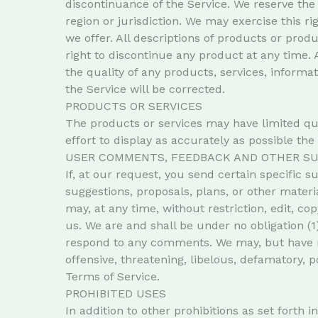
discontinuance of the Service. We reserve the 
region or jurisdiction. We may exercise this ri
we offer. All descriptions of products or prod
right to discontinue any product at any time. 
the quality of any products, services, informa
the Service will be corrected.
PRODUCTS OR SERVICES
The products or services may have limited qu
effort to display as accurately as possible th
USER COMMENTS, FEEDBACK AND OTHER SU
If, at our request, you send certain specific 
suggestions, proposals, plans, or other materia
may, at any time, without restriction, edit, 
us. We are and shall be under no obligation (
respond to any comments. We may, but have no 
offensive, threatening, libelous, defamatory, 
Terms of Service.
PROHIBITED USES
In addition to other prohibitions as set forth 