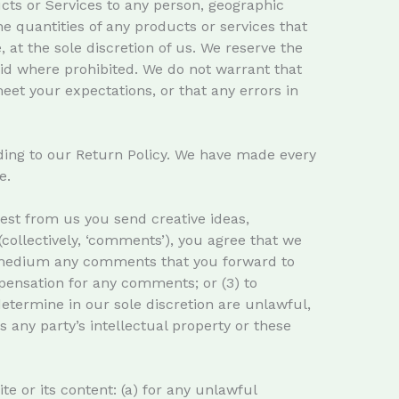
ducts or Services to any person, geographic
he quantities of any products or services that
 at the sole discretion of us. We reserve the
void where prohibited. We do not warrant that
eet your expectations, or that any errors in
ding to our Return Policy. We have made every
e.
uest from us you send creative ideas,
(collectively, ‘comments’), you agree that we
any medium any comments that you forward to
pensation for any comments; or (3) to
etermine in our sole discretion are unlawful,
s any party’s intellectual property or these
te or its content: (a) for any unlawful