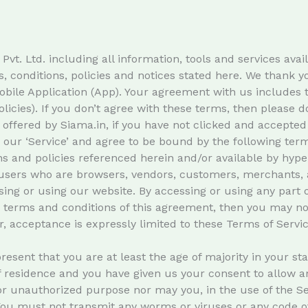
. Ltd. including all information, tools and services availa
, conditions, policies and notices stated here. We thank 
obile Application (App). Your agreement with us includes 
licies). If you don’t agree with these terms, then please do
 offered by Siama.in, if you have not clicked and accepted 
ur ‘Service’ and agree to be bound by the following terms 
s and policies referenced herein and/or available by hyper
on users who are browsers, vendors, customers, merchants, 
ing or using our website. By accessing or using any part o
he terms and conditions of this agreement, then you may no
, acceptance is expressly limited to these Terms of Servic
esent that you are at least the age of majority in your sta
of residence and you have given us your consent to allow a
r unauthorized purpose nor may you, in the use of the Serv
 You must not transmit any worms or viruses or any code of