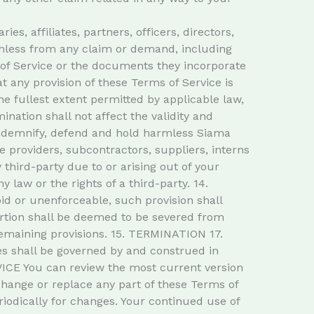
, affiliates, partners, officers, directors,
armless from any claim or demand, including
 of Service or the documents they incorporate
at any provision of these Terms of Service is
e fullest extent permitted by applicable law,
ation shall not affect the validity and
indemnify, defend and hold harmless Siama
ice providers, subcontractors, suppliers, interns
hird-party due to or arising out of your
 law or the rights of a third-party. 14.
id or unenforceable, such provision shall
ortion shall be deemed to be severed from
 remaining provisions. 15. TERMINATION 17.
 shall be governed by and construed in
VICE You can review the most current version
 change or replace any part of these Terms of
riodically for changes. Your continued use of