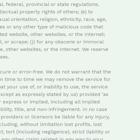
l, federal, provincial or state regulations,
llectual property rights of others; (e) to
l orientation, religion, ethnicity, race, age,
uses or any other type of malicious code that
ated website, other websites, or the Internet;
wl, or scrape; (j) for any obscene or immoral
e, other websites, or the Internet. We reserve
ses.
cure or error-free. We do not warrant that the
rom time to time we may remove the service for
t your use of, or inability to use, the service
except as expressly stated by us) provided ‘as
r express or implied, including all implied
ility, title, and non-infringement. In no case
 providers or licensors be liable for any injury,
luding, without limitation lost profits, lost
tort (including negligence), strict liability or
r any other claim related in any way to your