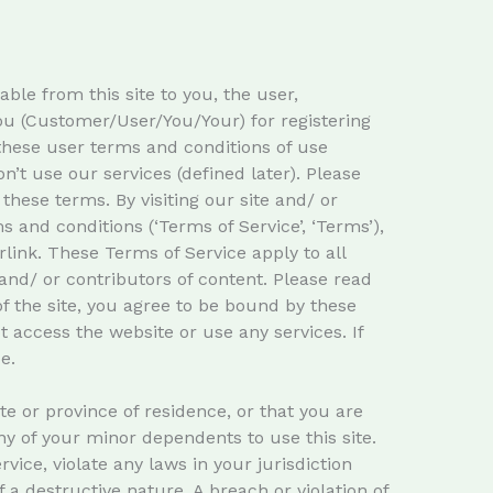
ble from this site to you, the user,
you (Customer/User/You/Your) for registering
these user terms and conditions of use
n’t use our services (defined later). Please
these terms. By visiting our site and/ or
and conditions (‘Terms of Service’, ‘Terms’),
link. These Terms of Service apply to all
and/ or contributors of content. Please read
f the site, you agree to be bound by these
t access the website or use any services. If
e.
te or province of residence, or that you are
ny of your minor dependents to use this site.
ice, violate any laws in your jurisdiction
 a destructive nature. A breach or violation of