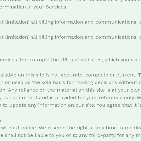
ermination of your Services.
t limitation) all billing information and communications, 
t limitation) all billing information and communications, 
services, for example the URLs of websites, which you vis
ilable on this site is not accurate, complete or current. Th
on or used as the sole basis for making decisions without
. Any reliance on the material on this site is at your own r
y, is not current and is provided for your reference only. 
n to update any information on our site. You agree that it 
S
without notice. We reserve the right at any time to modify
e shall not be liable to you or to any third-party for any 