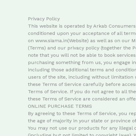
Privacy Policy
This website is operated by Arkab Consumers Pvt
conditioned upon your acceptance of all terms
on www.siama.in(Website) as well as on our M
(Terms) and our privacy policy (together the Po
note that you will not be able to book services
purchasing something from us, you engage in o
including those additional terms and condition
users of the site, including without limitati
these Terms of Service carefully before access
Terms of Service. If you do not agree to all t
these Terms of Service are considered an offer
ONLINE PURCHASE TERMS
By agreeing to these Terms of Service, you repr
the age of majority in your state or province 
You may not use our products for any illegal o
(including but not limited to copyright laws).