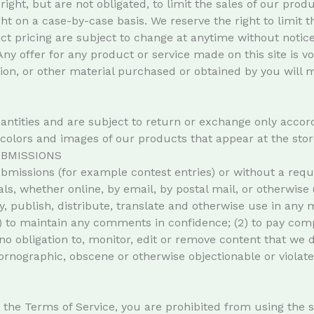
right, but are not obligated, to limit the sales of our pro
ght on a case-by-case basis. We reserve the right to limit t
uct pricing are subject to change at anytime without notice,
Any offer for any product or service made on this site is 
tion, or other material purchased or obtained by you will m
antities and are subject to return or exchange only accor
e colors and images of our products that appear at the stor
BMISSIONS
submissions (for example contest entries) or without a req
ls, whether online, by email, by postal mail, or otherwise 
copy, publish, distribute, translate and otherwise use in 
1) to maintain any comments in confidence; (2) to pay com
obligation to, monitor, edit or remove content that we d
pornographic, obscene or otherwise objectionable or violate
in the Terms of Service, you are prohibited from using the si