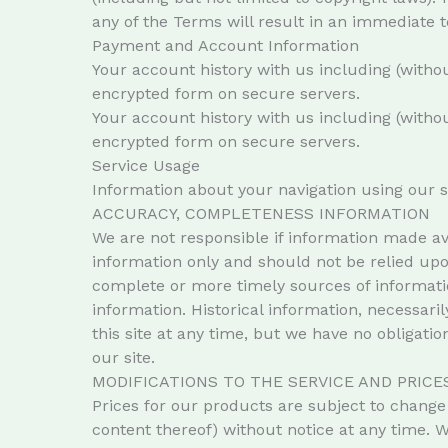
any of the Terms will result in an immediate t
Payment and Account Information
Your account history with us including (withou
encrypted form on secure servers.
Your account history with us including (withou
encrypted form on secure servers.
Service Usage
Information about your navigation using our 
ACCURACY, COMPLETENESS INFORMATION
We are not responsible if information made ava
information only and should not be relied up
complete or more timely sources of information
information. Historical information, necessaril
this site at any time, but we have no obligatio
our site.
MODIFICATIONS TO THE SERVICE AND PRICE
Prices for our products are subject to change 
content thereof) without notice at any time. W