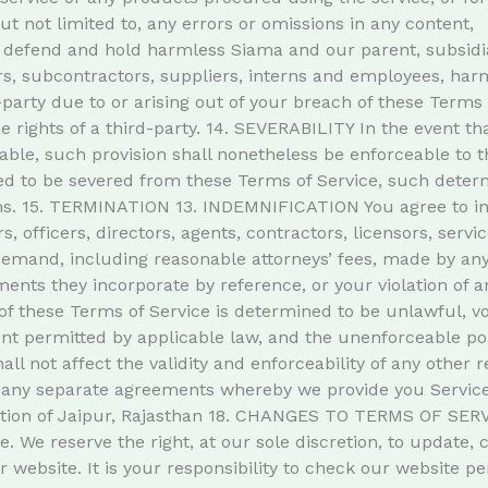
ut not limited to, any errors or omissions in any content,
efend and hold harmless Siama and our parent, subsidiaries
ders, subcontractors, suppliers, interns and employees, h
-party due to or arising out of your breach of these Terms
he rights of a third-party. 14. SEVERABILITY In the event th
ble, such provision shall nonetheless be enforceable to th
 to be severed from these Terms of Service, such determin
sions. 15. TERMINATION 13. INDEMNIFICATION You agree to 
rs, officers, directors, agents, contractors, licensors, serv
mand, including reasonable attorneys’ fees, made by any t
nts they incorporate by reference, or your violation of any
of these Terms of Service is determined to be unlawful, vo
tent permitted by applicable law, and the unenforceable p
ll not affect the validity and enforceability of any other
ny separate agreements whereby we provide you Services
iction of Jaipur, Rajasthan 18. CHANGES TO TERMS OF SER
ge. We reserve the right, at our sole discretion, to update,
website. It is your responsibility to check our website pe