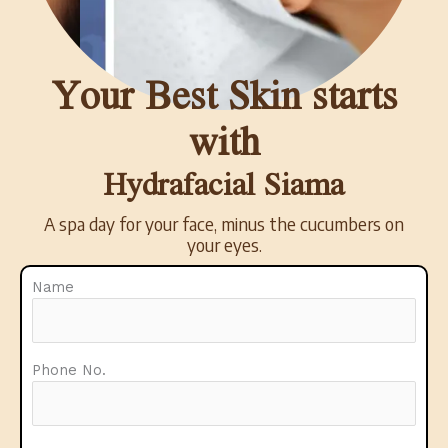
Your Best Skin starts
with
Hydrafacial Siama
A spa day for your face, minus the cucumbers on
your eyes.
Name
Phone No.