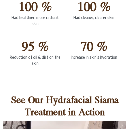
100 %
100 %
Had healthier, more radiant
Had cleaner, clearer skin
skin
95 %
70 %
Reduction of oil & dirt on the
Increase in skin’s hydration
skin
See Our Hydrafacial Siama
Treatment in Action