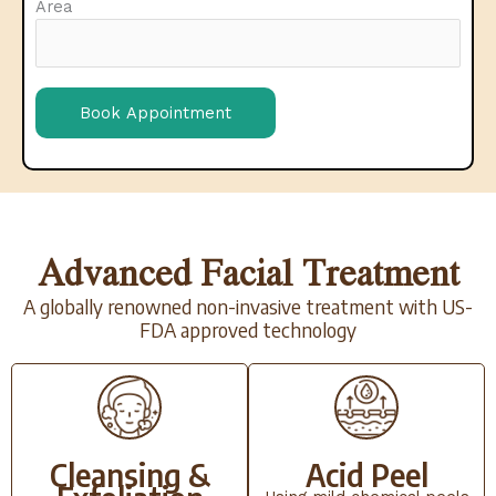
Area
Advanced Facial Treatment
A globally renowned non-invasive treatment with US-
FDA approved technology
Cleansing &
Acid Peel