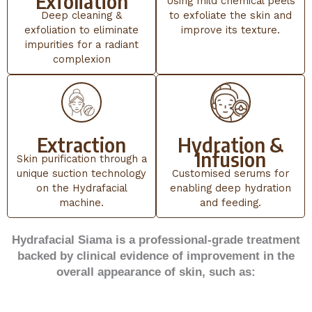
Exfoliation
Using mild chemical peels
Deep cleaning &
to exfoliate the skin and
exfoliation to eliminate
improve its texture.
impurities for a radiant
complexion
Extraction
Hydration &
Infusion
Skin purification through a
unique suction technology
Customised serums for
on the Hydrafacial
enabling deep hydration
machine.
and feeding.
Hydrafacial Siama is a professional-grade treatment
backed by clinical evidence of improvement in the
overall appearance of skin, such as: