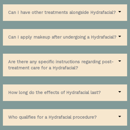
Can I have other treatments alongside Hydrafacial?
Can I apply makeup after undergoing a Hydrafacial?
Are there any specific instructions regarding post-
treatment care for a Hydrafacial?
How long do the effects of Hydrafacial last?
Who qualifies for a Hydrafacial procedure?