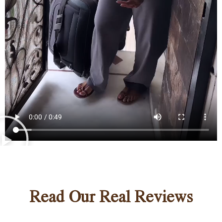
Read Our Real Reviews