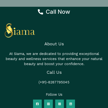
Call Now
About Us
At Siama, we are dedicated to providing exceptional
beauty and wellness services that enhance your natural
beauty and boost your confidence.
Call Us
(+91)-8287795045
Follow Us