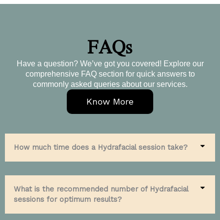
FAQs
Have a question? We’ve got you covered! Explore our
comprehensive FAQ section for quick answers to
commonly asked queries about our services.
Know More
How much time does a Hydrafacial session take?
What is the recommended number of Hydrafacial
sessions for optimum results?