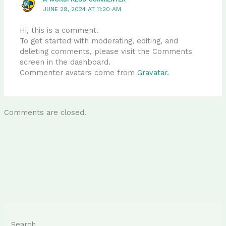
JUNE 29, 2024 AT 11:20 AM
Hi, this is a comment.
To get started with moderating, editing, and
deleting comments, please visit the Comments
screen in the dashboard.
Commenter avatars come from
Gravatar
.
Comments are closed.
Search