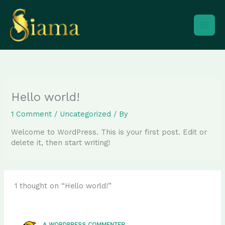
Skip
to
content
Hello world!
1 Comment
/
Uncategorized
/ By
Welcome to WordPress. This is your first post. Edit or
delete it, then start writing!
1 thought on “Hello world!”
A WORDPRESS COMMENTER