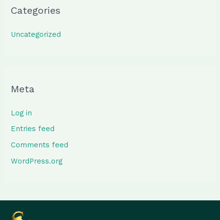
Categories
Uncategorized
Meta
Log in
Entries feed
Comments feed
WordPress.org