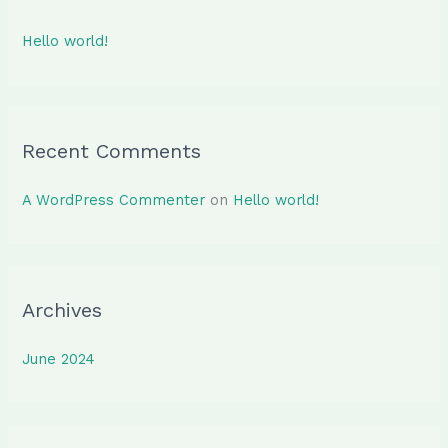
h
Hello world!
f
o
r
:
Recent Comments
A WordPress Commenter
on
Hello world!
Archives
June 2024