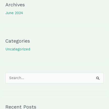
Archives
June 2024
Categories
Uncategorized
S
e
a
r
Recent Posts
c