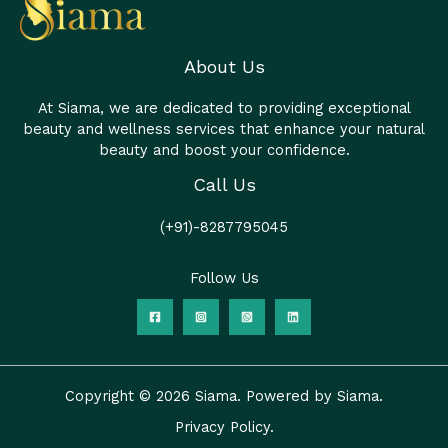
About Us
At Siama, we are dedicated to providing exceptional
beauty and wellness services that enhance your natural
beauty and boost your confidence.
Call Us
(+91)-8287795045
Follow Us
Copyright © 2026 Siama. Powered by Siama.
Privacy Policy.