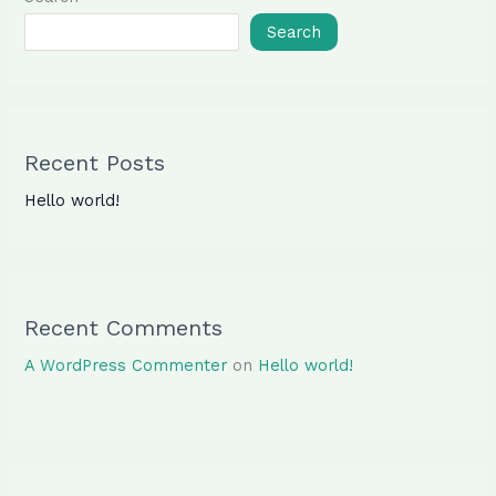
Search
Recent Posts
Hello world!
Recent Comments
A WordPress Commenter
on
Hello world!